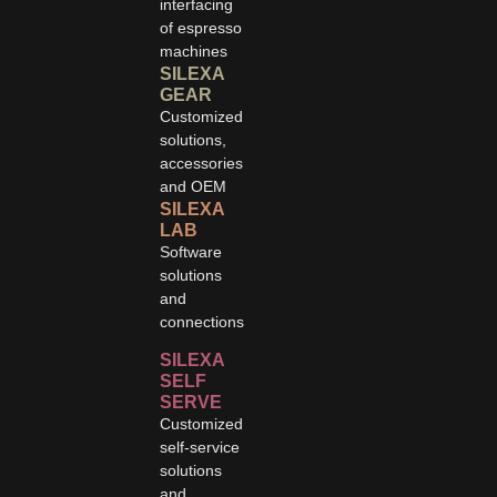
interfacing
of espresso
machines
SILEXA
GEAR
Customized
solutions,
accessories
and OEM
SILEXA
LAB
Software
solutions
and
connections
SILEXA
SELF
SERVE
Customized
self-service
solutions
and