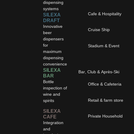
dispensing
systems
Cafe & Hospitality
SILEXA
DRAFT
Innovative
Cruise Ship
beer
dispensers
for
Stadium & Event
maximum
dispensing
convenience
SILEXA
Bar, Club & Après-Ski
BAR
Bottle
Office & Cafeteria
inspection of
wine and
Retail & farm store
spirits
SILEXA
Private Household
CAFE
Integration
and