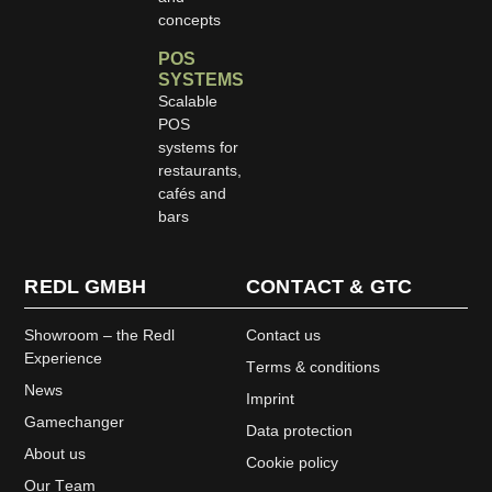
concepts
POS
SYSTEMS
Scalable
POS
systems for
restaurants,
cafés and
bars
REDL GMBH
CONTACT & GTC
Showroom – the Redl
Contact us
Experience
Terms & conditions
News
Imprint
Gamechanger
Data protection
About us
Cookie policy
Our Team