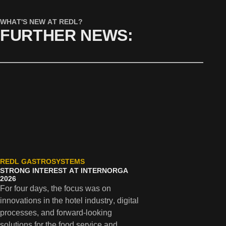
WHAT'S NEW AT REDL?
FURTHER NEWS:
REDL GASTROSYSTEMS
REDL
STRONG INTEREST AT INTERNORGA
SUCC
2026
INTER
For four days, the focus was on
with 
innovations in the hotel industry, digital
PMS in
processes, and forward-looking
soluti
solutions for the food service and
indust