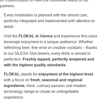
on customization to meet the individual needs of our
partners.
Every installation is planned with the utmost care,
perfectly integrated and implemented with attention to
detail.
Visit the
FLOKAL in Vienna
and experience first-class
beverage enjoyment in a unique ambience. Whether
refreshing beer, fine wine or creative cocktails – thanks
to our SILEXA Slim towers, every drink is served to
perfection.
Freshly tapped, perfectly tempered and
with the highest quality standards.
FLOKAL
stands for
enjoyment at the highest level
,
with a focus on
fresh, seasonal and regional
ingredients
. Here, culinary passion and modern
technology merge to create an unforgettable
experience.