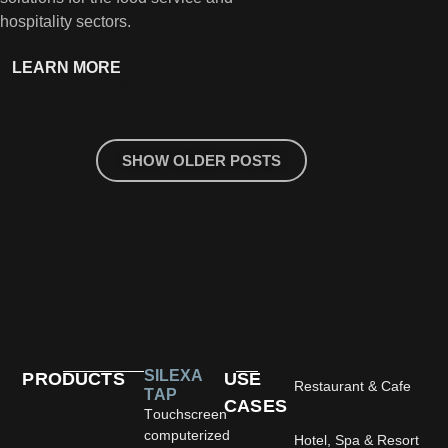
hospitality sectors.
LEARN MORE
LEA
SHOW OLDER POSTS
SILEXA
PRODUCTS
USE
Restaurant & Cafe
TAP
CASES
Touchscreen
computerized
Hotel, Spa & Resort