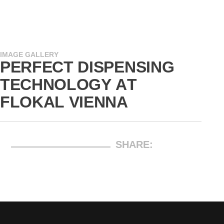
IMAGE GALLERY
PERFECT DISPENSING
TECHNOLOGY AT
FLOKAL VIENNA
SHARE: