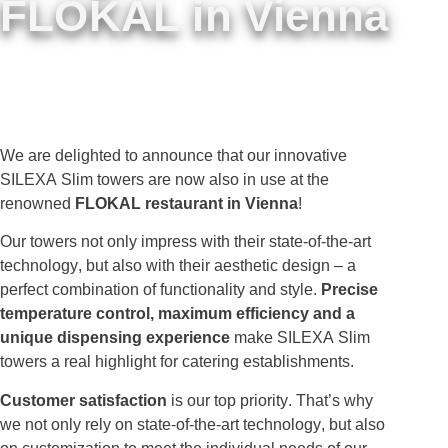
FLOKAL in Vienna
We are delighted to announce that our innovative
SILEXA Slim towers are now also in use at the
renowned
FLOKAL restaurant in Vienna
!
Our towers not only impress with their state-of-the-art
technology, but also with their aesthetic design – a
perfect combination of functionality and style.
Precise
temperature control, maximum efficiency and a
unique dispensing experience
make SILEXA Slim
towers a real highlight for catering establishments.
Customer satisfaction
is our top priority. That’s why
we not only rely on state-of-the-art technology, but also