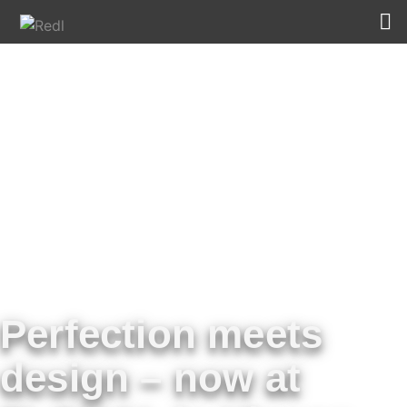
Perfection meets
design – now at