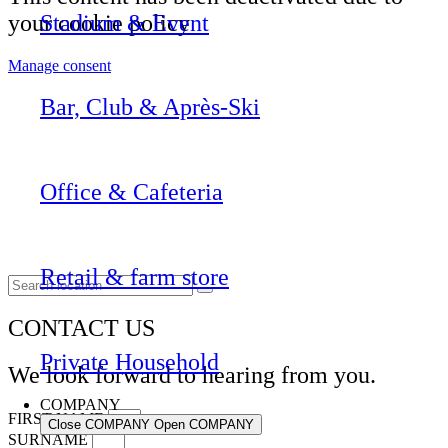
your cookie policy
Stadium & Event
Manage consent
Bar, Club & Après-Ski
Office & Cafeteria
Retail & farm store
CONTACT US
Private Household
We look forward to hearing from you.
COMPANY
FIRST NAME
Close COMPANY
Open COMPANY
SURNAME