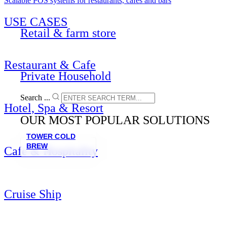
Scalable POS systems for restaurants, cafés and bars
USE CASES
Retail & farm store
Restaurant & Cafe
Private Household
Search ...
Hotel, Spa & Resort
OUR MOST POPULAR SOLUTIONS
TOWER COLD
BREW
Cafe & Hospitality
Cruise Ship