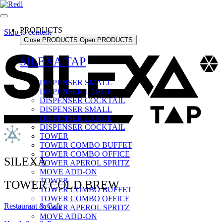
PRODUCTS
Skip to content
Close PRODUCTS
Open PRODUCTS
SILEXA TAP
DISPENSER SMALL
DISPENSER LARGE
DISPENSER COCKTAIL
DISPENSER SMALL
DISPENSER LARGE
DISPENSER COCKTAIL
TOWER
TOWER COMBO BUFFET
TOWER COMBO OFFICE
SILEXA
TOWER APEROL SPRITZ
MOVE ADD-ON
TOWER
TOWER COLD BREW
TOWER COMBO BUFFET
TOWER COMBO OFFICE
Restaurant & Cafe
TOWER APEROL SPRITZ
MOVE ADD-ON