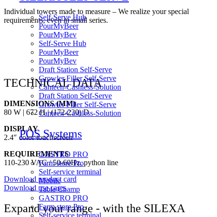
Individual towers made to measure – We realize your special
Self-Serve Hub
requirements, even in small series.
PourMyBeer
PourMyBev
Self-Serve Hub
PourMyBeer
PourMyBev
Draft Station Self-Serve
Growler Filler Self-Serve
TECHNICAL DATA
Canteen-Cashless-Solution
Draft Station Self-Serve
DIMENSIONS (MM)
Growler Filler Self-Serve
80 W | 672 H | (172-230) D
Canteen-Cashless-Solution
DISPLAY
POS Systems
2.4″ color touchscreen
REQUIREMENTS
GASTRO PRO
110-230 VAC / 50-60Hz, python line
Farm store Pro
Self-service terminal
Download product card
Mobile
Download use cases
Table Champ
GASTRO PRO
Expand your range - with the SILEXA
Farm store Pro
Self-service terminal