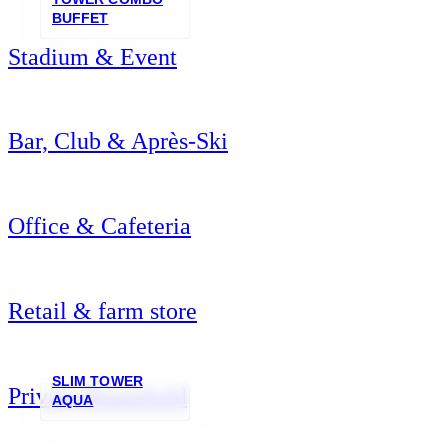
BUFFET
Stadium & Event
Bar, Club & Après-Ski
Office & Cafeteria
Retail & farm store
SLIM TOWER
Private Household
AQUA