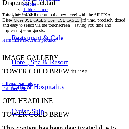
Dispenser Cocktail
Mobile
Table Champ
USE CASES
Take your cocktail menu to the next level with the SILEXA
Dispenser Cocktail. Perfect cocktails in record time, precisely dosed
Close USE CASES
Open USE CASES
and easy to select via the touchscreen – saving you time and
impressing your guests.
Restaurant & Cafe
learn more about this product
IMAGE GALLERY
Hotel, Spa & Resort
TOWER COLD BREW in use
different variants
Cafe & Hospitality
Drinktec, DE
OPT. HEADLINE
Cruise Ship
TOWER COLD BREW
This content has been deactivated due to