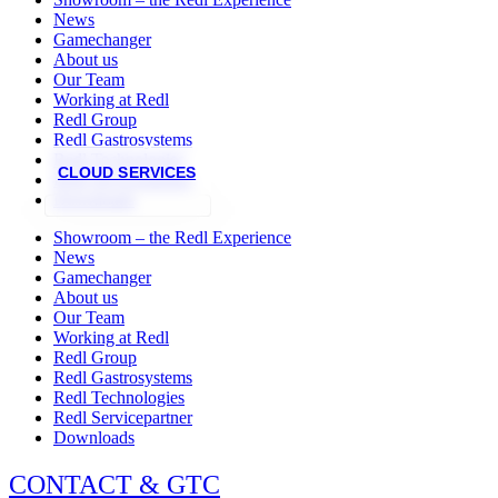
News
Gamechanger
About us
Our Team
Working at Redl
Redl Group
Redl Gastrosystems
Redl Technologies
CLOUD SERVICES
Redl Servicepartner
Downloads
Showroom – the Redl Experience
News
Gamechanger
About us
Our Team
Working at Redl
Redl Group
Redl Gastrosystems
Redl Technologies
Redl Servicepartner
Downloads
CONTACT & GTC