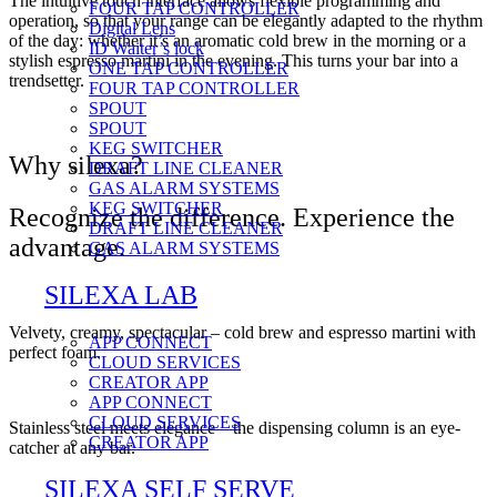
The intuitive touch interface allows flexible programming and
FOUR TAP CONTROLLER
operation, so that your range can be elegantly adapted to the rhythm
Digital Lens
of the day: whether it’s an aromatic cold brew in the morning or a
ID Waiter’s lock
stylish espresso martini in the evening. This turns your bar into a
ONE TAP CONTROLLER
trendsetter.
FOUR TAP CONTROLLER
SPOUT
SPOUT
KEG SWITCHER
Why silexa?
DRAFT LINE CLEANER
GAS ALARM SYSTEMS
KEG SWITCHER
Recognize the difference. Experience the
DRAFT LINE CLEANER
advantage.
GAS ALARM SYSTEMS
SILEXA LAB
Velvety, creamy, spectacular – cold brew and espresso martini with
APP CONNECT
perfect foam.
CLOUD SERVICES
CREATOR APP
APP CONNECT
CLOUD SERVICES
Stainless steel meets elegance – the dispensing column is an eye-
CREATOR APP
catcher at any bar.
SILEXA SELF SERVE