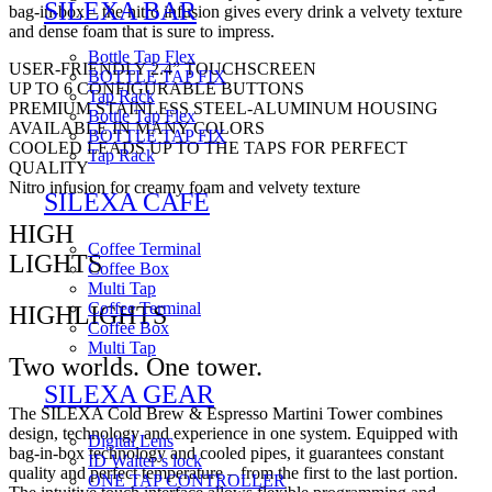
SILEXA BAR
bag-in-box – the nitro infusion gives every drink a velvety texture
and dense foam that is sure to impress.
Bottle Tap Flex
USER-FRIENDLY 2.4” TOUCHSCREEN
BOTTLE TAP FIX
UP TO 6 CONFIGURABLE BUTTONS
Tap Rack
PREMIUM STAINLESS STEEL-ALUMINUM HOUSING
Bottle Tap Flex
AVAILABLE IN MANY COLORS
BOTTLE TAP FIX
COOLED LEADS UP TO THE TAPS FOR PERFECT
Tap Rack
QUALITY
Nitro infusion for creamy foam and velvety texture
SILEXA CAFE
HIGH
Coffee Terminal
LIGHTS
Coffee Box
Multi Tap
Coffee Terminal
HIGHLIGHTS
Coffee Box
Multi Tap
Two worlds. One tower.
SILEXA GEAR
The SILEXA Cold Brew & Espresso Martini Tower combines
design, technology and experience in one system. Equipped with
Digital Lens
bag-in-box technology and cooled pipes, it guarantees constant
ID Waiter’s lock
quality and perfect temperature – from the first to the last portion.
ONE TAP CONTROLLER