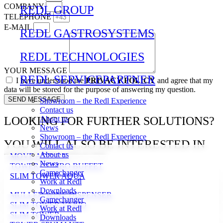
COMPANY
REDL GROUP
TELEPHONE
E-MAIL
REDL GASTROSYSTEMS
REDL TECHNOLOGIES
YOUR MESSAGE
REDL SERVICEPARTNER
I have understood the
PRIVACY POLICY
and agree that my
data will be stored for the purpose of answering my question.
SEND MESSAGE
Showroom – the Redl Experience
Contact us
LOOKING FOR FURTHER SOLUTIONS?
About us
News
Showroom – the Redl Experience
YOU WILL ALSO BE INTERESTED IN
Contact us
About us
THESE PRODUCTS
MOVE ADD-ON
News
TOWER COMBO BUFFET
Gamechanger
SLIM TOWER AQUA
Work at Redl
Downloads
MULLED WINE DISPENSER
Gamechanger
SLIM TOWER VARIO
Work at Redl
SLIM TOWER
Downloads