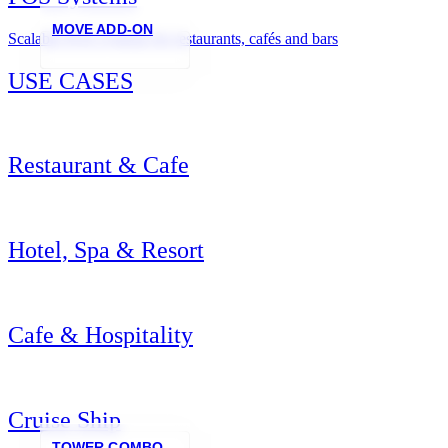
MOVE ADD-ON
Scalable POS systems for restaurants, cafés and bars
USE CASES
Restaurant & Cafe
Hotel, Spa & Resort
Cafe & Hospitality
Cruise Ship
TOWER COMBO