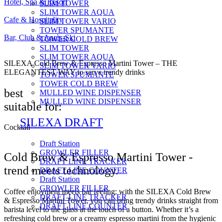
Hotel, Spa & Resort
SLIM TOWER
SLIM TOWER AQUA
Cafe & Hospitality
SLIM TOWER VARIO
TOWER SPUMANTE
Bar, Club & Après-Ski
TOWER COLD BREW
SLIM TOWER
SLIM TOWER AQUA
SILEXA Cold Brew & Espresso Martini Tower – THE
SLIM TOWER VARIO
ELEGANTEST WAY to serve trendy drinks
TOWER SPUMANTE
TOWER COLD BREW
best
MULLED WINE DISPENSER
MULLED WINE DISPENSER
suitable for:
SILEXA DRAFT
Cocktail
Draft Station
GROWLER FILLER
Cold Brew & Espresso Martini Tower -
DRAFT LINE TRACKER
trend meets technology.
DRAFT LINE COUNTER
Draft Station
GROWLER FILLER
Coffee enjoyment meets bar feeling: with the SILEXA Cold Brew
DRAFT LINE TRACKER
& Espresso Martini Tower, you can bring trendy drinks straight from
DRAFT LINE COUNTER
barista level to the glass at the touch of a button. Whether it’s a
refreshing cold brew or a creamy espresso martini from the hygienic