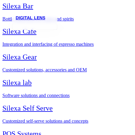
Silexa Bar
DIGITAL LENS
Bottle inspection for wines and spirits
Silexa Cafe
Integration and interfacing of espresso machines
Silexa Gear
Customized solutions, accessories and OEM
Silexa lab
Software solutions and connections
Silexa Self Serve
Customized self-serve solutions and concepts
POS Systems