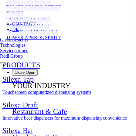
TOWER SPUMANTE
TOWER COMBO OFFICE
TOWER
DISPENSER LARGE
CONTACT
DISPENSER SMALL
DE
DISPENSER COCKTAIL
TOWER APEROL SPRITZ
Gastrosystems
Technologies
Servicepartner
Redl Group
PRODUCTS
Close
Open
Silexa Tap
YOUR INDUSTRY
Touchscreen computerized dispensing systems
Silexa Draft
Restaurant & Cafe
Innovative beer dispensers for maximum dispensing convenience
Silexa Bar