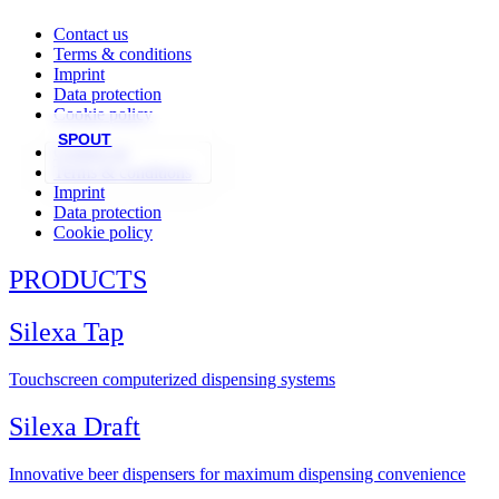
Contact us
Terms & conditions
Imprint
Data protection
Cookie policy
SPOUT
Contact us
Terms & conditions
Imprint
Data protection
Cookie policy
PRODUCTS
Silexa Tap
Touchscreen computerized dispensing systems
Silexa Draft
Innovative beer dispensers for maximum dispensing convenience