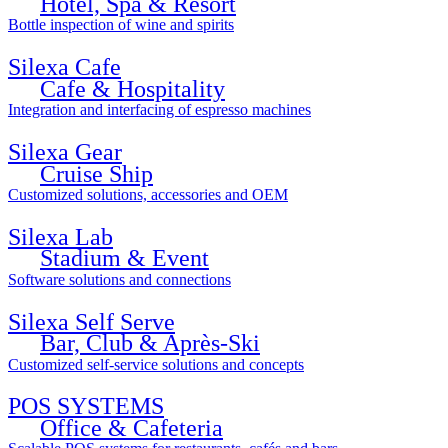
Hotel, Spa & Resort
Bottle inspection of wine and spirits
Silexa Cafe
Cafe & Hospitality
Integration and interfacing of espresso machines
Silexa Gear
Cruise Ship
Customized solutions, accessories and OEM
Silexa Lab
Stadium & Event
Software solutions and connections
Silexa Self Serve
Bar, Club & Après-Ski
Customized self-service solutions and concepts
POS SYSTEMS
Office & Cafeteria