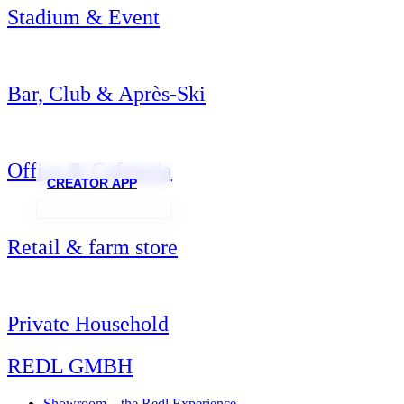
Stadium & Event
Bar, Club & Après-Ski
Office & Cafeteria
CREATOR APP
Retail & farm store
Private Household
REDL GMBH
Showroom – the Redl Experience