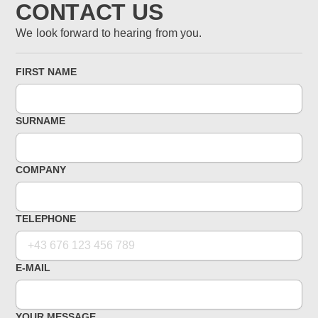
CONTACT US
We look forward to hearing from you.
FIRST NAME
SURNAME
COMPANY
TELEPHONE
E-MAIL
YOUR MESSAGE