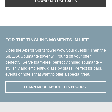
DOWNLOAD USE CASES
FOR THE TINGLING MOMENTS IN LIFE
Does the Aperol Spritz tower wow your guests? Then the
SILEXA Spumante tower will round off your offer
perfectly! Serve foam-free, perfectly chilled spumante –
stylishly and efficiently, glass by glass. Perfect for bars,
events or hotels that want to offer a special treat.
LEARN MORE ABOUT THIS PRODUCT