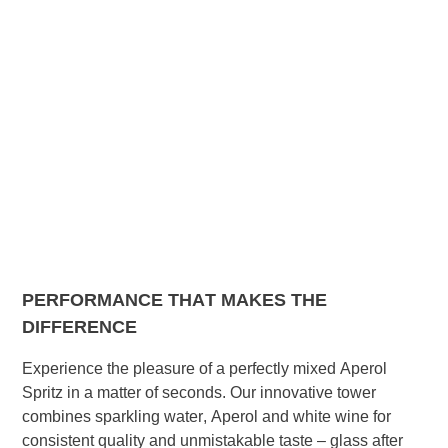
PERFORMANCE THAT MAKES THE
DIFFERENCE
Experience the pleasure of a perfectly mixed Aperol
Spritz in a matter of seconds. Our innovative tower
combines sparkling water, Aperol and white wine for
consistent quality and unmistakable taste – glass after