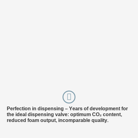
Perfection in dispensing – Years of development for
Ap
the ideal dispensing valve: optimum CO₂ content,
ing
reduced foam output, incomparable quality.
esp