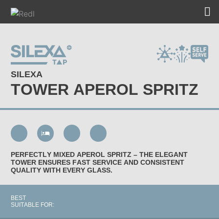
SILEXA
TOWER APEROL SPRITZ
PERFECTLY MIXED APEROL SPRITZ – THE ELEGANT
TOWER ENSURES FAST SERVICE AND CONSISTENT
QUALITY WITH EVERY GLASS.
BEST
SUITABLE FOR: