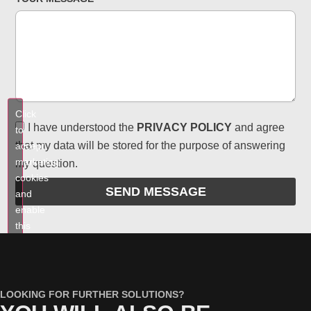
Click
I have understood the
PRIVACY POLICY
and agree
to
that my data will be stored for the purpose of answering
accept
marketing
my question.
cookies
SEND MESSAGE
and
enable
this
content
LOOKING FOR FURTHER SOLUTIONS?