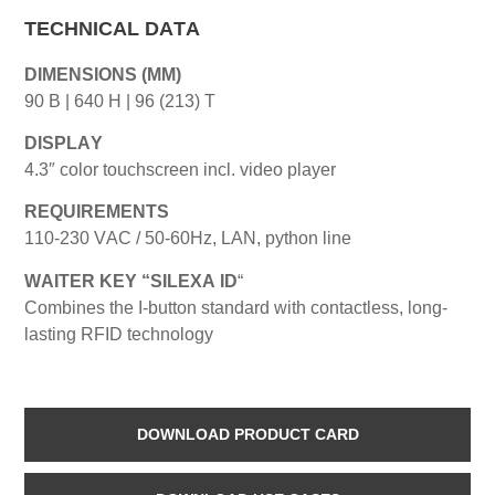
TECHNICAL DATA
DIMENSIONS (MM)
90 B | 640 H | 96 (213) T
DISPLAY
4.3″ color touchscreen incl. video player
REQUIREMENTS
110-230 VAC / 50-60Hz, LAN, python line
WAITER KEY “SILEXA ID
“
Combines the I-button standard with contactless, long-
lasting RFID technology
DOWNLOAD PRODUCT CARD