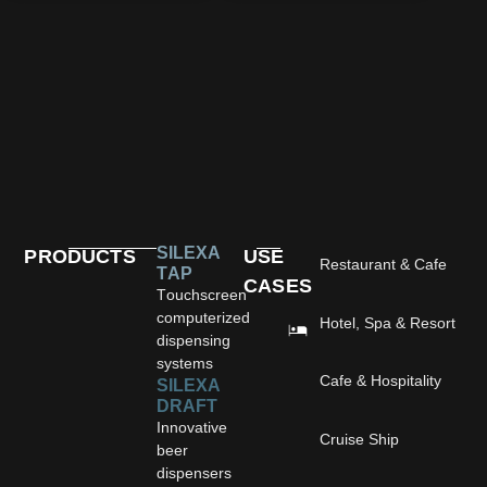
SILEXA
PRODUCTS
USE
Restaurant & Cafe
TAP
CASES
Touchscreen
computerized
Hotel, Spa & Resort
dispensing
systems
Cafe & Hospitality
SILEXA
DRAFT
Innovative
Cruise Ship
beer
dispensers