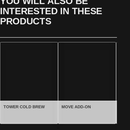
YOU WILL ALSO BE
INTERESTED IN THESE
PRODUCTS
TOWER COLD BREW
MOVE ADD-ON
TOW