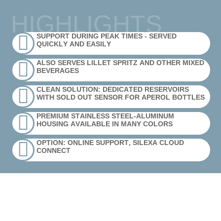
HIGHLIGHTS
SUPPORT DURING PEAK TIMES - SERVED
QUICKLY AND EASILY
ALSO SERVES LILLET SPRITZ AND OTHER MIXED
BEVERAGES
CLEAN SOLUTION: DEDICATED RESERVOIRS
WITH SOLD OUT SENSOR FOR APEROL BOTTLES
PREMIUM STAINLESS STEEL-ALUMINUM
HOUSING AVAILABLE IN MANY COLORS
OPTION: ONLINE SUPPORT, SILEXA CLOUD
CONNECT