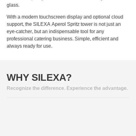
glass.
With a modern touchscreen display and optional cloud
support, the SILEXA Aperol Spritz tower is not just an
eye-catcher, but an indispensable tool for any
professional catering business. Simple, efficient and
always ready for use.
WHY SILEXA?
Recognize the difference. Experience the advantage.