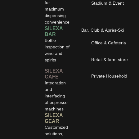
for
Stadium & Event
maximum
dispensing
convenience
SILEXA
Bar, Club & Après-Ski
BAR
Bottle
Office & Cafeteria
inspection of
wine and
Retail & farm store
spirits
SILEXA
Private Household
CAFE
Integration
and
interfacing
of espresso
machines
SILEXA
GEAR
Customized
solutions,