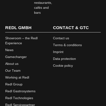
restaurants,
cafés and
bars
REDL GMBH
CONTACT & GTC
Showroom – the Redl
Contact us
Experience
Terms & conditions
News
Imprint
Gamechanger
Data protection
About us
Cookie policy
Our Team
Working at Redl
Redl Group
Redl Gastrosystems
Redl Technologies
Redl Servicepartner