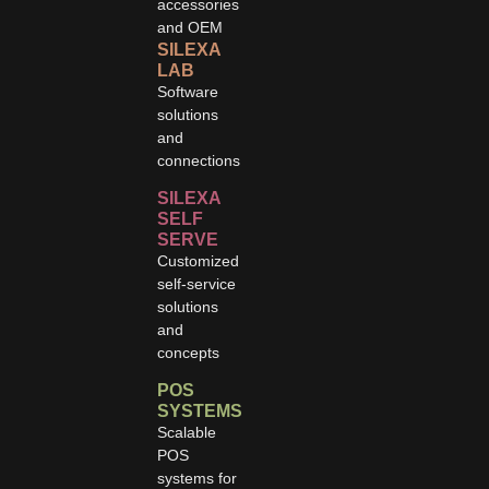
accessories
and OEM
SILEXA
LAB
Software
solutions
and
connections
SILEXA
SELF
SERVE
Customized
self-service
solutions
and
concepts
POS
SYSTEMS
Scalable
POS
systems for