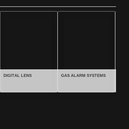
DIGITAL LENS
GAS ALARM SYSTEMS
FOU