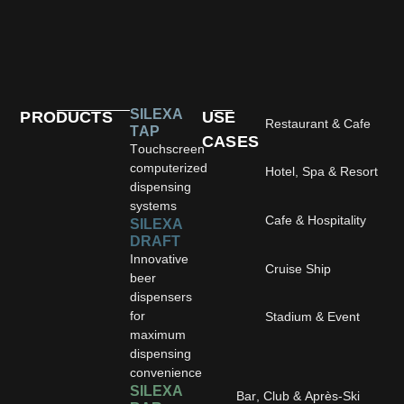
SILEXA
PRODUCTS
USE
Restaurant & Cafe
TAP
CASES
Touchscreen
computerized
Hotel, Spa & Resort
dispensing
systems
Cafe & Hospitality
SILEXA
DRAFT
Innovative
Cruise Ship
beer
dispensers
for
Stadium & Event
maximum
dispensing
convenience
SILEXA
Bar, Club & Après-Ski