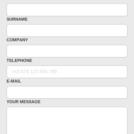
SURNAME
COMPANY
TELEPHONE
E-MAIL
YOUR MESSAGE