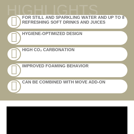
HIGHLIGHTS
FOR STILL AND SPARKLING WATER AND UP TO 8
REFRESHING SOFT DRINKS AND JUICES
HYGIENE-OPTIMIZED DESIGN
HIGH CO₂ CARBONATION
IMPROVED FOAMING BEHAVIOR
CAN BE COMBINED WITH MOVE ADD-ON