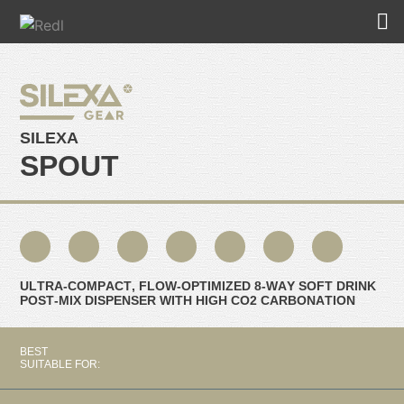
SILEXA
SPOUT
ULTRA-COMPACT, FLOW-OPTIMIZED 8-WAY SOFT DRINK
POST-MIX DISPENSER WITH HIGH CO2 CARBONATION
BEST
SUITABLE FOR: