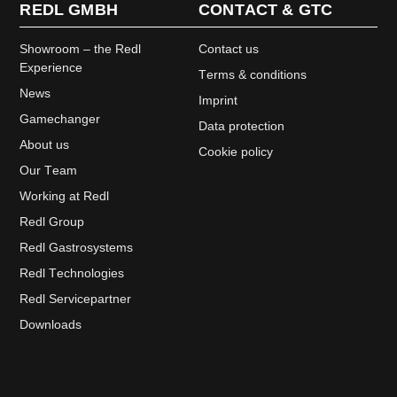
REDL GMBH
CONTACT & GTC
Showroom – the Redl
Contact us
Experience
Terms & conditions
News
Imprint
Gamechanger
Data protection
About us
Cookie policy
Our Team
Working at Redl
Redl Group
Redl Gastrosystems
Redl Technologies
Redl Servicepartner
Downloads