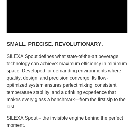
SMALL. PRECISE. REVOLUTIONARY.
SILEXA Spout defines what state-of-the-art beverage
technology can achieve: maximum efficiency in minimum
space. Developed for demanding environments where
quality, design, and precision converge. Its flow-
optimized system ensures perfect mixing, consistent
temperature stability, and a drinking experience that
makes every glass a benchmark—from the first sip to the
last.
SILEXA Spout – the invisible engine behind the perfect
moment.