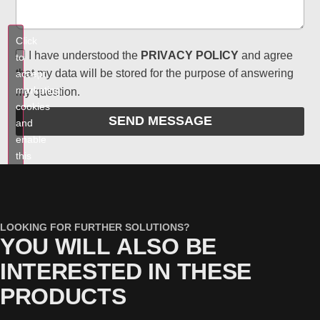
Click
I have understood the
PRIVACY POLICY
and agree
to
that my data will be stored for the purpose of answering
accept
marketing
my question.
cookies
SEND MESSAGE
and
enable
this
content
LOOKING FOR FURTHER SOLUTIONS?
YOU WILL ALSO BE
INTERESTED IN THESE
PRODUCTS