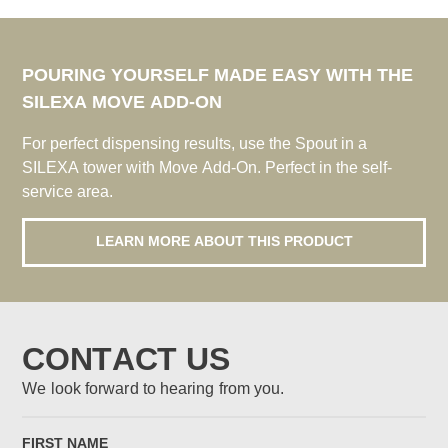
POURING YOURSELF MADE EASY WITH THE
SILEXA MOVE ADD-ON
For perfect dispensing results, use the Spout in a
SILEXA tower with Move Add-On. Perfect in the self-
service area.
LEARN MORE ABOUT THIS PRODUCT
CONTACT US
We look forward to hearing from you.
FIRST NAME