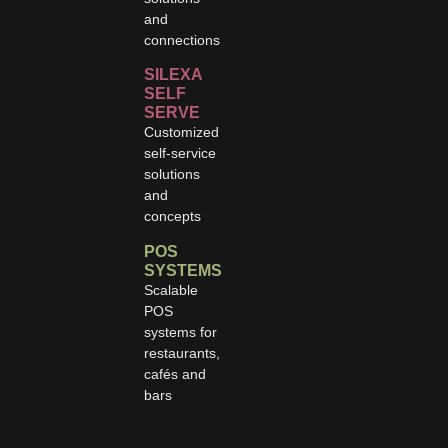
and
connections
SILEXA
SELF
SERVE
Customized
self-service
solutions
and
concepts
POS
SYSTEMS
Scalable
POS
systems for
restaurants,
cafés and
bars