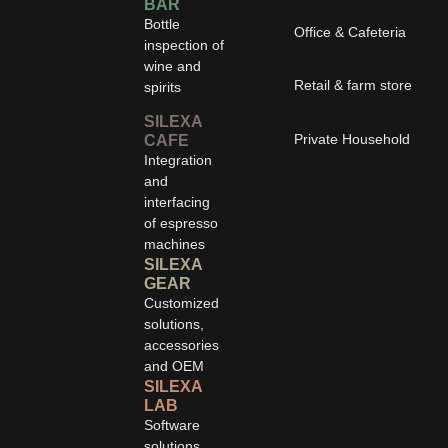
BAR
Bottle
Office & Cafeteria
inspection of
wine and
Retail & farm store
spirits
SILEXA
Private Household
CAFE
Integration
and
interfacing
of espresso
machines
SILEXA
GEAR
Customized
solutions,
accessories
and OEM
SILEXA
LAB
Software
solutions