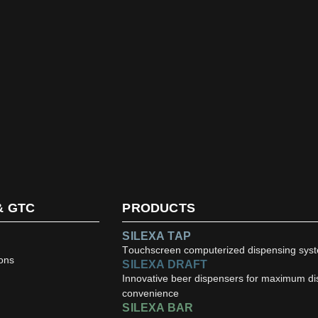
& GTC
PRODUCTS
SILEXA TAP
Touchscreen computerized dispensing sys
ons
SILEXA DRAFT
Innovative beer dispensers for maximum d
convenience
SILEXA BAR