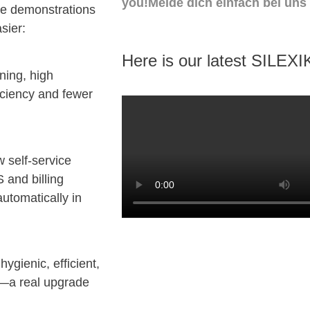
you!Melde dich einfach bei uns
ve demonstrations
sier:
Here is our latest SILEXI
ning, high
iciency and fewer
 self-service
 and billing
automatically in
hygienic, efficient,
f—a real upgrade