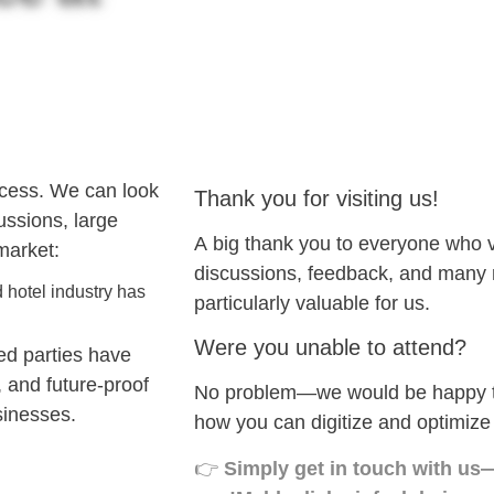
ccess. We can look
Thank you for visiting us!
cussions, large
A big thank you to everyone who
market:
discussions, feedback, and many n
 hotel industry has
particularly valuable for us.
Were you unable to attend?
ed parties have
, and future-proof
No problem—we would be happy to
sinesses.
how you can digitize and optimize
👉
Simply get in touch with us