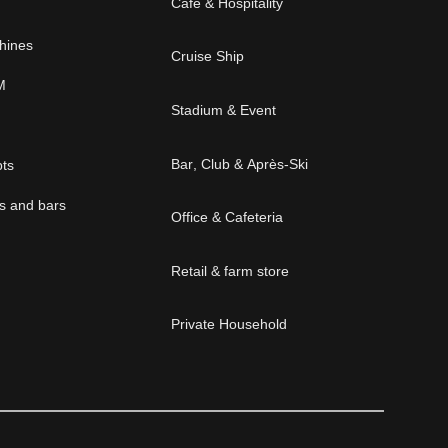
Cafe & Hospitality
chines
Cruise Ship
M
Stadium & Event
Bar, Club & Après-Ski
pts
és and bars
Office & Cafeteria
Retail & farm store
Private Household