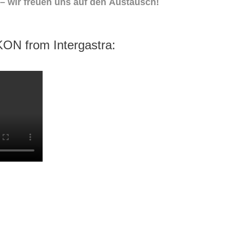
 – wir freuen uns auf den Austausch!
KON from Intergastra: