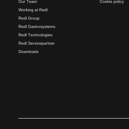
Our Team
Cookie policy
Working at Redl
Redl Group
Redl Gastrosystems
Redl Technologies
Redl Servicepartner
Downloads