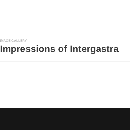
IMAGE GALLERY
Impressions of Intergastra