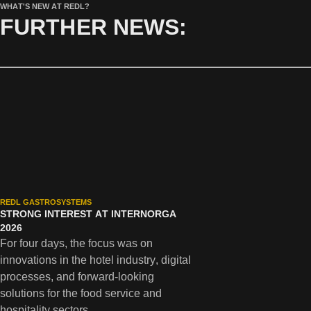
WHAT'S NEW AT REDL?
FURTHER NEWS:
REDL GASTROSYSTEMS
STRONG INTEREST AT INTERNORGA
2026
For four days, the focus was on
innovations in the hotel industry, digital
processes, and forward-looking
solutions for the food service and
hospitality sectors.