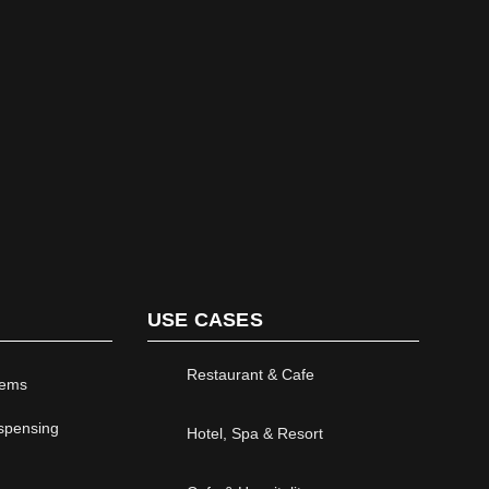
LEARN MORE
USE CASES
Restaurant & Cafe
tems
ispensing
Hotel, Spa & Resort