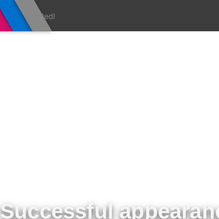
Successful appearan