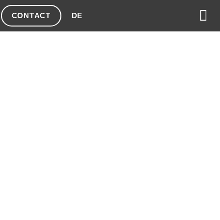
CONTACT
DE