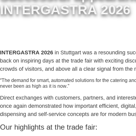
INTERGASTRA 2026
INTERGASTRA 2026
in Stuttgart was a resounding su
back on inspiring days at the trade fair with exciting dis
crowds of visitors, and above all a clear signal from the 
“The demand for smart, automated solutions for the catering and
never been as high as it is now.”
Direct exchanges with customers, partners, and interest
once again demonstrated how important efficient, digital
dispensing and self-service concepts are for modern bu
Our highlights at the trade fair: