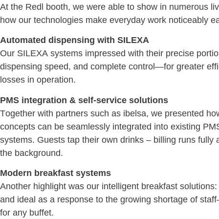
At the Redl booth, we were able to show in numerous li
how our technologies make everyday work noticeably ea
Automated dispensing with SILEXA
Our SILEXA systems impressed with their precise portio
dispensing speed, and complete control—for greater eff
losses in operation.
PMS integration & self-service solutions
Together with partners such as ibelsa, we presented how
concepts can be seamlessly integrated into existing PMS
systems. Guests tap their own drinks – billing runs fully 
the background.
Modern breakfast systems
Another highlight was our intelligent breakfast solutions: 
and ideal as a response to the growing shortage of staf
for any buffet.