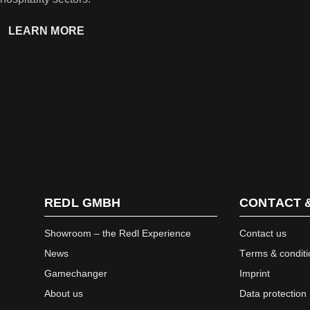
LEARN MORE
REDL GMBH
CONTACT 
Showroom – the Redl Experience
Contact us
News
Terms & conditi
Gamechanger
Imprint
About us
Data protection