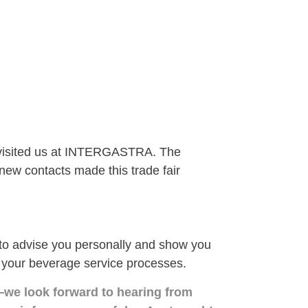
 visited us at INTERGASTRA. The
ew contacts made this trade fair
 advise you personally and show you
 your beverage service processes.
—we look forward to hearing from