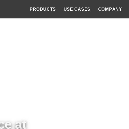
PRODUCTS
USE CASES
COMPANY
ce at