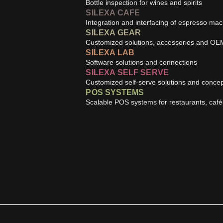
Bottle inspection for wines and spirits
SILEXA CAFE
Integration and interfacing of espresso ma
SILEXA GEAR
Customized solutions, accessories and OE
SILEXA LAB
Software solutions and connections
SILEXA SELF SERVE
Customized self-serve solutions and conce
POS SYSTEMS
Scalable POS systems for restaurants, caf