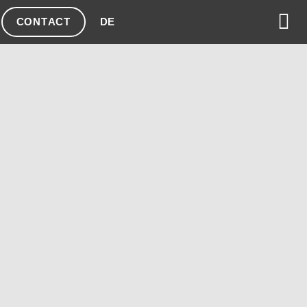
CONTACT
DE