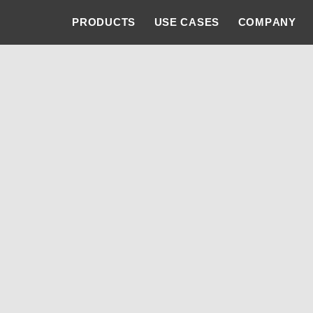
PRODUCTS
USE CASES
COMPANY