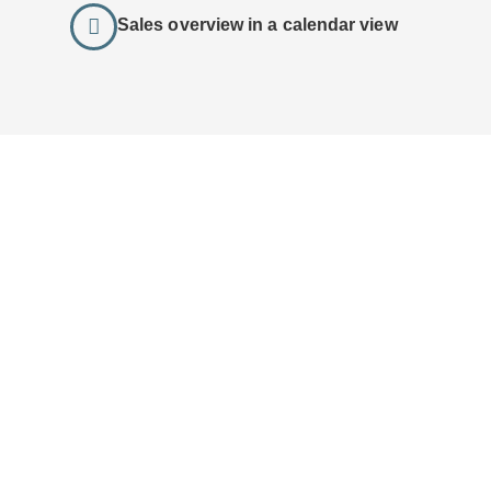
Sales overview in a calendar view