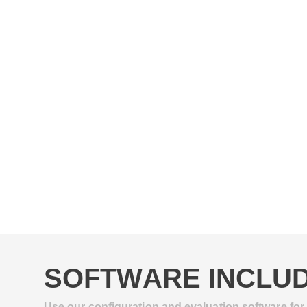
SOFTWARE INCLUD
Use our configuration and evaluation software for 