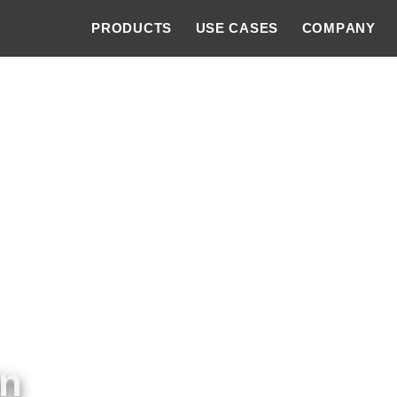
PRODUCTS
USE CASES
COMPANY
in