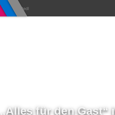
„Alles für den Gast“ 