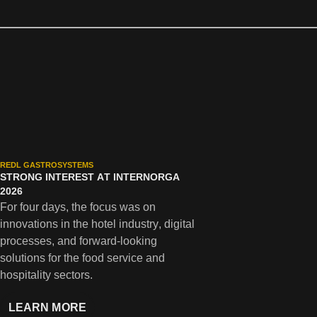
REDL GASTROSYSTEMS
STRONG INTEREST AT INTERNORGA
2026
For four days, the focus was on
innovations in the hotel industry, digital
processes, and forward-looking
solutions for the food service and
hospitality sectors.
LEARN MORE