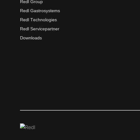
Redl Group
Redl Gastrosystems
Redl Technologies
Redl Servicepartner
Downloads