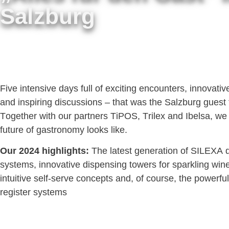
Salzburg
Five intensive days full of exciting encounters, innovati
and inspiring discussions – that was the Salzburg guest t
Together with our partners TiPOS, Trilex and Ibelsa, w
future of gastronomy looks like.
Our 2024 highlights:
The latest generation of SILEXA 
systems, innovative dispensing towers for sparkling win
intuitive self-serve concepts and, of course, the powerf
register systems