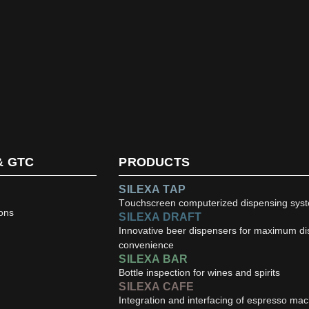
& GTC
PRODUCTS
SILEXA TAP
Touchscreen computerized dispensing sys
ons
SILEXA DRAFT
Innovative beer dispensers for maximum d
convenience
SILEXA BAR
Bottle inspection for wines and spirits
SILEXA CAFE
Integration and interfacing of espresso ma