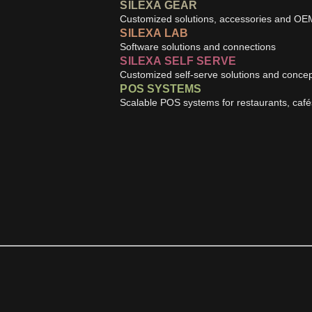
SILEXA GEAR
Customized solutions, accessories and OE
SILEXA LAB
Software solutions and connections
SILEXA SELF SERVE
Customized self-serve solutions and conce
POS SYSTEMS
Scalable POS systems for restaurants, caf