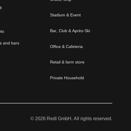
M
Stadium & Event
Bar, Club & Après-Ski
pts
és and bars
Office & Cafeteria
Retail & farm store
Private Household
© 2026 Redl GmbH. All rights reserved.