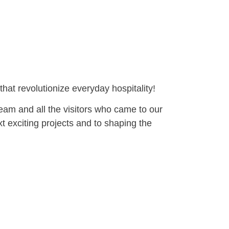
hat revolutionize everyday hospitality!
eam and all the visitors who came to our
t exciting projects and to shaping the