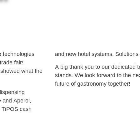
ve technologies
and new hotel systems. Solutions t
rade fair!
A big thank you to our dedicated t
e showed what the
stands. We look forward to the nex
future of gastronomy together!
dispensing
e and Aperol,
ul TiPOS cash