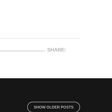
SHARE:
SHOW OLDER POSTS