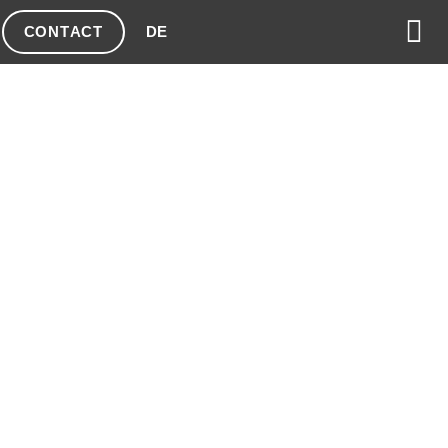
CONTACT
DE