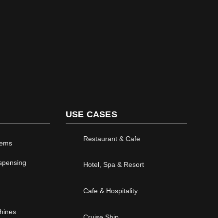
USE CASES
Restaurant & Cafe
tems
ispensing
Hotel, Spa & Resort
Cafe & Hospitality
chines
Cruise Ship