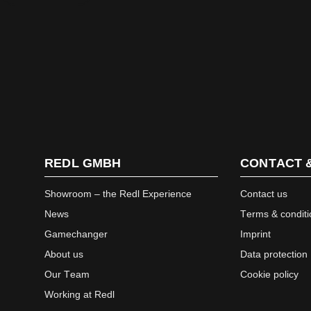
REDL GMBH
CONTACT 
Showroom – the Redl Experience
Contact us
News
Terms & conditi
Gamechanger
Imprint
About us
Data protection
Our Team
Cookie policy
Working at Redl