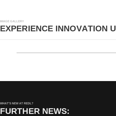
IMAGE GALLERY
EXPERIENCE INNOVATION 
WHAT'S NEW AT REDL?
FURTHER NEWS: