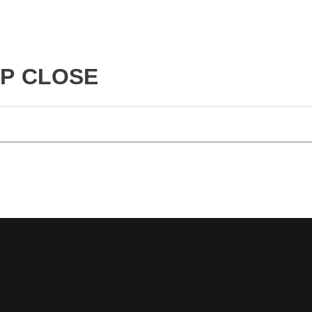
UP CLOSE