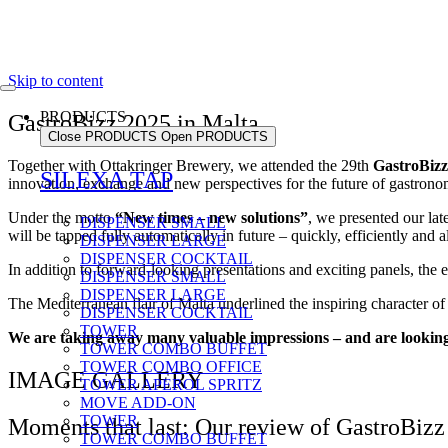
Skip to content
PRODUCTS
GastroBizz 2025 in Malta
Close PRODUCTS
Open PRODUCTS
Together with Ottakringer Brewery, we attended the 29th
GastroBizz
SILEXA TAP
innovation, exchange and new perspectives for the future of gastrono
Under the motto
“New times – new solutions”
, we presented our lat
DISPENSER SMALL
will be tapped fully automatically in future – quickly, efficiently and 
DISPENSER LARGE
DISPENSER COCKTAIL
In addition to forward-looking presentations and exciting panels, the 
DISPENSER SMALL
DISPENSER LARGE
The Mediterranean flair of Malta underlined the inspiring character of 
DISPENSER COCKTAIL
TOWER
We are taking away many valuable impressions – and are looking 
TOWER COMBO BUFFET
TOWER COMBO OFFICE
IMAGE GALLERY
TOWER APEROL SPRITZ
MOVE ADD-ON
TOWER
Moments that last: Our review of GastroBizz
TOWER COMBO BUFFET