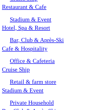
Restaurant & Cafe
Stadium & Event
Hotel, Spa & Resort
Bar, Club & Après-Ski
Cafe & Hospitality
Office & Cafeteria
Cruise Ship
Retail & farm store
Stadium & Event
Private Household