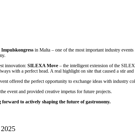
 Impulskongress
in Malta – one of the most important industry events
my.
est innovation:
SILEXA Move
– the intelligent extension of the SIL
always with a perfect head. A real highlight on site that caused a stir an
event offered the perfect opportunity to exchange ideas with industry co
the event and provided creative impetus for future projects.
forward to actively shaping the future of gastronomy.
 2025