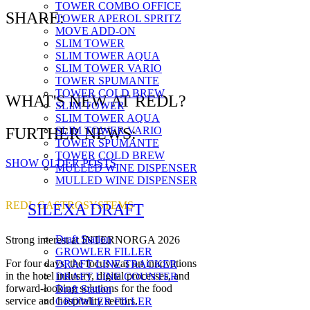
TOWER COMBO OFFICE
SHARE:
TOWER APEROL SPRITZ
MOVE ADD-ON
SLIM TOWER
SLIM TOWER AQUA
SLIM TOWER VARIO
TOWER SPUMANTE
TOWER COLD BREW
WHAT'S NEW AT REDL?
SLIM TOWER
SLIM TOWER AQUA
SLIM TOWER VARIO
FURTHER NEWS:
TOWER SPUMANTE
TOWER COLD BREW
SHOW OLDER POSTS
MULLED WINE DISPENSER
MULLED WINE DISPENSER
REDL GASTROSYSTEMS
SILEXA DRAFT
Draft Station
Strong interest at INTERNORGA 2026
GROWLER FILLER
For four days, the focus was on innovations
DRAFT LINE TRACKER
in the hotel industry, digital processes, and
DRAFT LINE COUNTER
forward-looking solutions for the food
Draft Station
service and hospitality sectors.
GROWLER FILLER