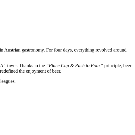
 in Austrian gastronomy. For four days, everything revolved around
EXA Tower. Thanks to the
“Place Cup & Push to Pour”
principle, beer
d redefined the enjoyment of beer.
lleagues.