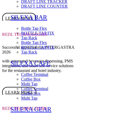
DRAFT LINE TRACKER
DRAFT LINE COUNTER
SILEXA BAR
LEARN MORE
Bottle Tap Flex
BOTTLE TAP FIX
REDL TECHNOLOGIES
Tap Rack
Bottle Tap Flex
Successful appearance at INTERGASTRA
BOTTLE TAP FIX
2026
Tap Rack
with automated beverage dispensing, PMS
SILEXA CAFE
integration, and smart self-service solutions
for the restaurant and hotel industry.
Coffee Terminal
Coffee Box
Multi Tap
Coffee Terminal
LEARN MORE
Coffee Box
Multi Tap
SILEXA GEAR
REDL TECHNOLOGIES