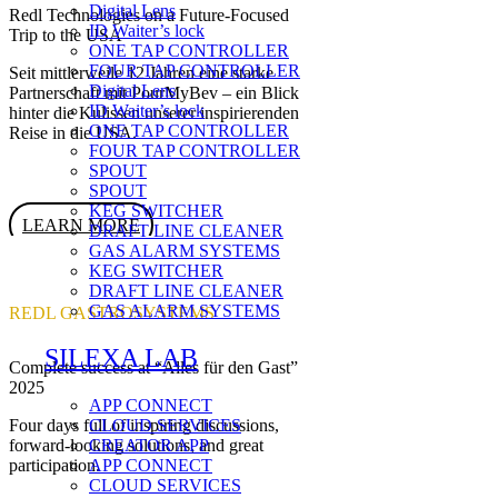
Digital Lens
Redl Technologies on a Future-Focused
ID Waiter’s lock
Trip to the USA
ONE TAP CONTROLLER
FOUR TAP CONTROLLER
Seit mittlerweile 12 Jahren eine starke
Digital Lens
Partnerschaft mit PourMyBev – ein Blick
ID Waiter’s lock
hinter die Kulissen unserer inspirierenden
ONE TAP CONTROLLER
Reise in die USA.
FOUR TAP CONTROLLER
SPOUT
SPOUT
KEG SWITCHER
LEARN MORE
DRAFT LINE CLEANER
GAS ALARM SYSTEMS
KEG SWITCHER
DRAFT LINE CLEANER
GAS ALARM SYSTEMS
REDL GASTROSYSTEMS
SILEXA LAB
Complete success at “Alles für den Gast”
2025
APP CONNECT
CLOUD SERVICES
Four days full of inspiring discussions,
CREATOR APP
forward-looking solutions, and great
APP CONNECT
participation.
CLOUD SERVICES