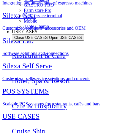
Integration and interfacing of espresso machines
GASTRO PRO
Farm store Pro
Silexa Gear
Self-service terminal
Mobile
Table Champ
Customized solutions, accessories and OEM
USE CASES
Close USE CASES
Open USE CASES
Silexa Lab
Software solutions and connections
Restaurant & Cafe
Silexa Self Serve
Customized self-service solutions and concepts
Hotel, Spa & Resort
POS SYSTEMS
Scalable POS systems for restaurants, cafés and bars
Cafe & Hospitality
USE CASES
Cruise Ship