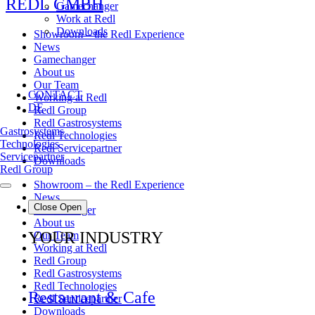
REDL GMBH
Gamechanger
Work at Redl
Downloads
Showroom – the Redl Experience
News
Gamechanger
About us
Our Team
CONTACT
Working at Redl
DE
Redl Group
Redl Gastrosystems
Gastrosystems
Redl Technologies
Technologies
Redl Servicepartner
Servicepartner
Downloads
Redl Group
Showroom – the Redl Experience
News
Close
Open
Gamechanger
About us
YOUR INDUSTRY
Our Team
Working at Redl
Redl Group
Redl Gastrosystems
Redl Technologies
Restaurant & Cafe
Redl Servicepartner
Downloads