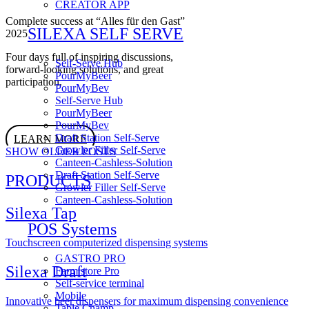
CREATOR APP
Complete success at “Alles für den Gast”
SILEXA SELF SERVE
2025
Four days full of inspiring discussions,
Self-Serve Hub
forward-looking solutions, and great
PourMyBeer
participation.
PourMyBev
Self-Serve Hub
PourMyBeer
PourMyBev
Draft Station Self-Serve
LEARN MORE
Growler Filler Self-Serve
SHOW OLDER POSTS
Canteen-Cashless-Solution
Draft Station Self-Serve
PRODUCTS
Growler Filler Self-Serve
Canteen-Cashless-Solution
Silexa Tap
POS Systems
Touchscreen computerized dispensing systems
GASTRO PRO
Silexa Draft
Farm store Pro
Self-service terminal
Mobile
Innovative beer dispensers for maximum dispensing convenience
Table Champ