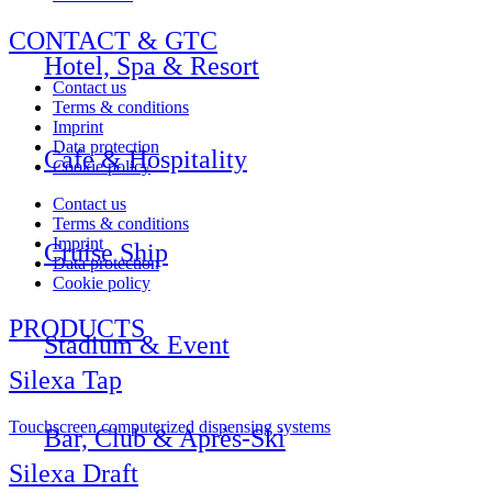
CONTACT & GTC
Hotel, Spa & Resort
Contact us
Terms & conditions
Imprint
Data protection
Cafe & Hospitality
Cookie policy
Contact us
Terms & conditions
Imprint
Cruise Ship
Data protection
Cookie policy
PRODUCTS
Stadium & Event
Silexa Tap
Touchscreen computerized dispensing systems
Bar, Club & Après-Ski
Silexa Draft