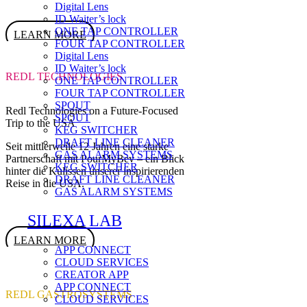
Digital Lens
ID Waiter’s lock
ONE TAP CONTROLLER
LEARN MORE
FOUR TAP CONTROLLER
Digital Lens
ID Waiter’s lock
REDL TECHNOLOGIES
ONE TAP CONTROLLER
FOUR TAP CONTROLLER
SPOUT
Redl Technologies on a Future-Focused
SPOUT
Trip to the USA
KEG SWITCHER
DRAFT LINE CLEANER
Seit mittlerweile 12 Jahren eine starke
GAS ALARM SYSTEMS
Partnerschaft mit PourMyBev – ein Blick
KEG SWITCHER
hinter die Kulissen unserer inspirierenden
DRAFT LINE CLEANER
Reise in die USA.
GAS ALARM SYSTEMS
SILEXA LAB
LEARN MORE
APP CONNECT
CLOUD SERVICES
CREATOR APP
APP CONNECT
REDL GASTROSYSTEMS
CLOUD SERVICES