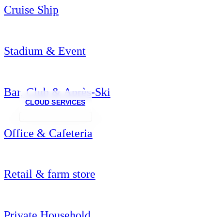
Cruise Ship
Stadium & Event
Bar, Club & Après-Ski
CLOUD SERVICES
Office & Cafeteria
Retail & farm store
Private Household