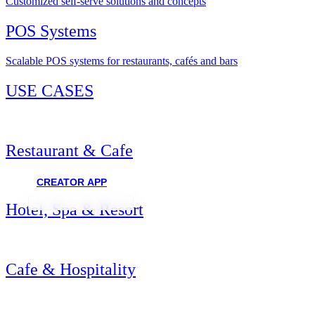
Customized self-serve solutions and concepts
POS Systems
Scalable POS systems for restaurants, cafés and bars
USE CASES
Restaurant & Cafe
CREATOR APP
Hotel, Spa & Resort
Cafe & Hospitality