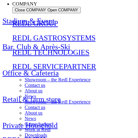
COMPANY
Close COMPANY
Open COMPANY
Stadium & Event
REDL GROUP
REDL GASTROSYSTEMS
Bar, Club & Après-Ski
REDL TECHNOLOGIES
REDL SERVICEPARTNER
Office & Cafeteria
Showroom – the Redl Experience
Contact us
About us
News
Retail & farm store
Showroom – the Redl Experience
Contact us
About us
News
Private Household
Gamechanger
Work at Redl
Downloads