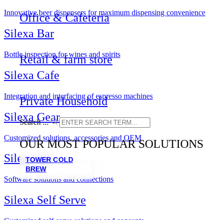
Innovative beer dispensers for maximum dispensing convenience
Office & Cafeteria
Silexa Bar
Bottle inspection for wines and spirits
Retail & farm store
Silexa Cafe
Integration and interfacing of espresso machines
Private Household
Silexa Gear
Search ...
Customized solutions, accessories and OEM
OUR MOST POPULAR SOLUTIONS
Silexa lab
TOWER COLD
BREW
Software solutions and connections
Silexa Self Serve