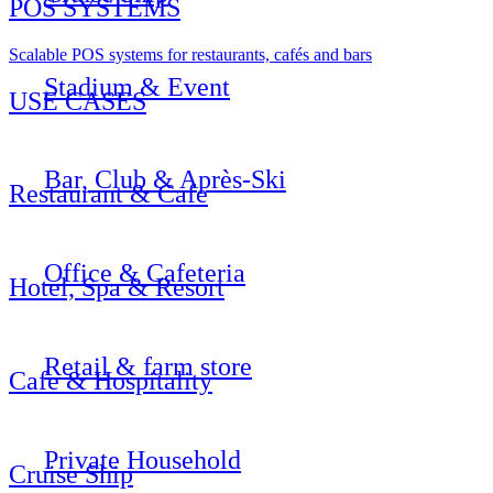
POS SYSTEMS
Scalable POS systems for restaurants, cafés and bars
Stadium & Event
USE CASES
Bar, Club & Après-Ski
Restaurant & Cafe
Office & Cafeteria
Hotel, Spa & Resort
Retail & farm store
Cafe & Hospitality
Private Household
Cruise Ship