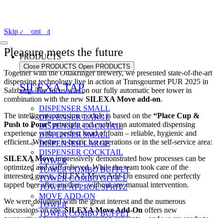
Skip to content
Pleasure meets the future
PRODUCTS
Close PRODUCTS
Open PRODUCTS
Together with the Ottakringer brewery, we presented state-of-the-art
dispensing technology live in action at Transgourmet PUR 2025 in
SILEXA TAP
Salzburg. The focus was on our fully automatic beer tower in
combination with the new
SILEXA Move add-on
.
DISPENSER SMALL
The intelligent extension module is based on the
“Place Cup &
DISPENSER LARGE
Push to Pour”
principle and enables an automated dispensing
DISPENSER COCKTAIL
experience with a perfect head of foam – reliable, hygienic and
DISPENSER SMALL
efficient. Whether in hectic bar operations or in the self-service area:
DISPENSER LARGE
DISPENSER COCKTAIL
SILEXA Move
impressively demonstrated how processes can be
TOWER
optimized and staff relieved. While the team took care of the
TOWER COMBO BUFFET
interested guests, SILEXA Move Add-On ensured one perfectly
TOWER COMBO OFFICE
tapped beer after another – without any manual intervention.
TOWER APEROL SPRITZ
MOVE ADD-ON
We were delighted with the great interest and the numerous
TOWER
discussions on site.
SILEXA Move Add-On
offers new
TOWER COMBO BUFFET