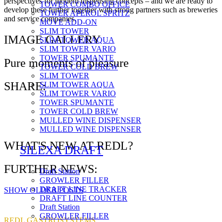
perspectives for modern dispensing concepts – and we are ready to
TOWER COMBO OFFICE
develop these further together with strong partners such as breweries
TOWER APEROL SPRITZ
and service companies.
MOVE ADD-ON
SLIM TOWER
IMAGE GALLERY
SLIM TOWER AQUA
SLIM TOWER VARIO
TOWER SPUMANTE
Pure moments of pleasure
TOWER COLD BREW
SLIM TOWER
SHARE:
SLIM TOWER AQUA
SLIM TOWER VARIO
TOWER SPUMANTE
TOWER COLD BREW
MULLED WINE DISPENSER
MULLED WINE DISPENSER
WHAT'S NEW AT REDL?
SILEXA DRAFT
FURTHER NEWS:
Draft Station
GROWLER FILLER
DRAFT LINE TRACKER
SHOW OLDER POSTS
DRAFT LINE COUNTER
Draft Station
GROWLER FILLER
REDL GASTROSYSTEMS