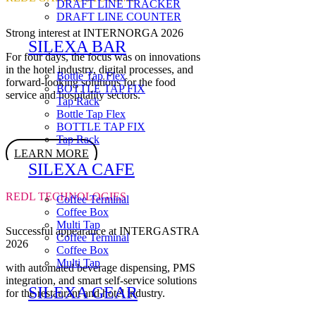
DRAFT LINE TRACKER
DRAFT LINE COUNTER
Strong interest at INTERNORGA 2026
SILEXA BAR
For four days, the focus was on innovations
in the hotel industry, digital processes, and
Bottle Tap Flex
forward-looking solutions for the food
BOTTLE TAP FIX
service and hospitality sectors.
Tap Rack
Bottle Tap Flex
BOTTLE TAP FIX
Tap Rack
LEARN MORE
SILEXA CAFE
REDL TECHNOLOGIES
Coffee Terminal
Coffee Box
Multi Tap
Successful appearance at INTERGASTRA
Coffee Terminal
2026
Coffee Box
Multi Tap
with automated beverage dispensing, PMS
integration, and smart self-service solutions
SILEXA GEAR
for the restaurant and hotel industry.