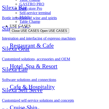
GASTRO PRO
Silexa Bar
Farm store Pro
Self-service terminal
Mobile
Bottle inspection of wine and spirits
Table Champ
USE CASES
Silexa Cafe
Close USE CASES
Open USE CASES
Integration and interfacing of espresso machines
Restaurant & Cafe
Silexa Gear
Customized solutions, accessories and OEM
Hotel, Spa & Resort
Silexa Lab
Software solutions and connections
Cafe & Hospitality
Silexa Self Serve
Customized self-service solutions and concepts
Cruise Ship