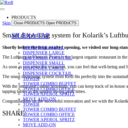
PRODUCTS
Skip to content
Close PRODUCTS
Open PRODUCTS
Smart dispensing system for Kolarik’s Luftb
SILEXA TAP
Shortly before the long-awaited opening, we visited our long-st
DISPENSER SMALL
DISPENSER LARGE
The Luftburg in Vienna’s Prater is the largest organic restaurant in th
DISPENSER COCKTAIL
DISPENSER SMALL
As soon as you enter the restaurant, you can feel that well-being and 
DISPENSER LARGE
DISPENSER COCKTAIL
The smart dispensing system from Redl fits perfectly into the sustaina
TOWER
TOWER COMBO BUFFET
With the integrated cashier terminals, you can keep track of in-house
TOWER COMBO OFFICE
tapping tables in the garden during peak times.
TOWER APEROL SPRITZ
MOVE ADD-ON
Congratulations on the successful renovation and we wish the Kolarik 
TOWER
TOWER COMBO BUFFET
SHARE:
TOWER COMBO OFFICE
TOWER APEROL SPRITZ
MOVE ADD-ON