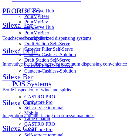
PRODUCTS
Self-Serve Hub
PourMyBeer
PourMyBev
Silexa Tap
Self-Serve Hub
PourMyBeer
PourMyBev
Touchscreen computerized dispensing systems
Draft Station Self-Serve
Growler Filler Self-Serve
Silexa Draft
Canteen-Cashless-Solution
Draft Station Self-Serve
Innovative beer dispensers for maximum dispensing convenience
Growler Filler Self-Serve
Canteen-Cashless-Solution
Silexa Bar
POS Systems
Bottle inspection of wine and spirits
GASTRO PRO
Silexa Cafe
Farm store Pro
Self-service terminal
Mobile
Integration and interfacing of espresso machines
Table Champ
GASTRO PRO
Silexa Gear
Farm store Pro
Self-service terminal