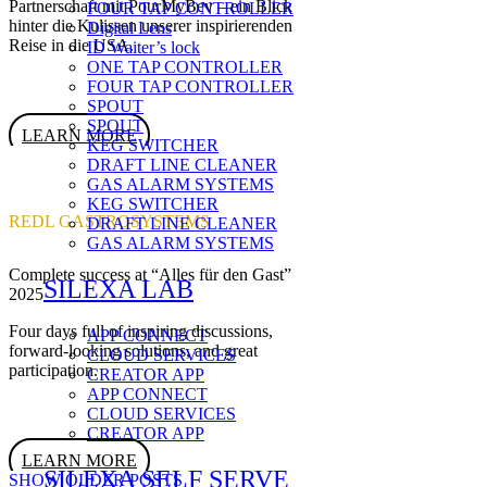
Partnerschaft mit PourMyBev – ein Blick
FOUR TAP CONTROLLER
hinter die Kulissen unserer inspirierenden
Digital Lens
Reise in die USA.
ID Waiter’s lock
ONE TAP CONTROLLER
FOUR TAP CONTROLLER
SPOUT
SPOUT
LEARN MORE
KEG SWITCHER
DRAFT LINE CLEANER
GAS ALARM SYSTEMS
KEG SWITCHER
REDL GASTROSYSTEMS
DRAFT LINE CLEANER
GAS ALARM SYSTEMS
Complete success at “Alles für den Gast”
SILEXA LAB
2025
Four days full of inspiring discussions,
APP CONNECT
forward-looking solutions, and great
CLOUD SERVICES
participation.
CREATOR APP
APP CONNECT
CLOUD SERVICES
CREATOR APP
LEARN MORE
SILEXA SELF SERVE
SHOW OLDER POSTS