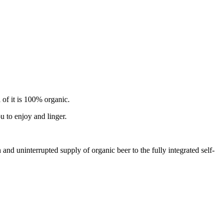
 of it is 100% organic.
u to enjoy and linger.
d uninterrupted supply of organic beer to the fully integrated self-