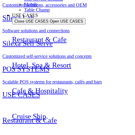
Mobile
Customized solutions, accessories and OEM
Table Champ
USE CASES
Silexa Lab
Close USE CASES
Open USE CASES
Software solutions and connections
Restaurant & Cafe
Silexa Self Serve
Customized self-service solutions and concepts
Hotel, Spa & Resort
POS SYSTEMS
Scalable POS systems for restaurants, cafés and bars
Cafe & Hospitality
USE CASES
Cruise Ship
Restaurant & Cafe