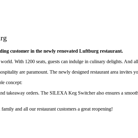
urg
anding customer in the newly renovated Luftburg restaurant.
e world. With 1200 seats, guests can indulge in culinary delights. And all
hospitality are paramount. The newly designed restaurant area invites yo
ble concept:
 and takeaway orders. The SILEXA Keg Switcher also ensures a smooth an
family and all our restaurant customers a great reopening!