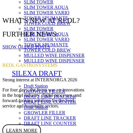
SLIM TOWER
SLIM TOWER AQUA
SLIM TOWER VARIO
TOWER SPUMANTE
WHAT'S NEW AT REDL?
TOWER COLD BREW
SLIM TOWER
FURTHER NEWS:
SLIM TOWER AQUA
SLIM TOWER VARIO
TOWER SPUMANTE
SHOW OLDER POSTS
TOWER COLD BREW
MULLED WINE DISPENSER
MULLED WINE DISPENSER
REDL GASTROSYSTEMS
SILEXA DRAFT
Strong interest at INTERNORGA 2026
Draft Station
For four days, the focus was on innovations
GROWLER FILLER
in the hotel industry, digital processes, and
DRAFT LINE TRACKER
forward-looking solutions for the food
DRAFT LINE COUNTER
service and hospitality sectors.
Draft Station
GROWLER FILLER
DRAFT LINE TRACKER
DRAFT LINE COUNTER
LEARN MORE