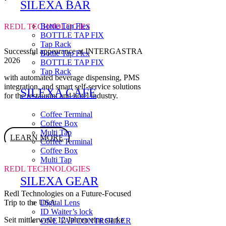
SILEXA BAR
Bottle Tap Flex
REDL TECHNOLOGIES
BOTTLE TAP FIX
Tap Rack
Successful appearance at INTERGASTRA
Bottle Tap Flex
2026
BOTTLE TAP FIX
Tap Rack
with automated beverage dispensing, PMS
integration, and smart self-service solutions
SILEXA CAFE
for the restaurant and hotel industry.
Coffee Terminal
Coffee Box
Multi Tap
LEARN MORE
Coffee Terminal
Coffee Box
Multi Tap
REDL TECHNOLOGIES
SILEXA GEAR
Redl Technologies on a Future-Focused
Trip to the USA
Digital Lens
ID Waiter’s lock
Seit mittlerweile 12 Jahren eine starke
ONE TAP CONTROLLER