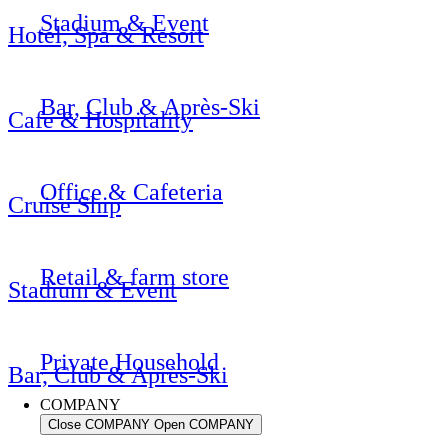
Stadium & Event
Hotel, Spa & Resort
Bar, Club & Après-Ski
Cafe & Hospitality
Office & Cafeteria
Cruise Ship
Retail & farm store
Stadium & Event
Private Household
Bar, Club & Après-Ski
COMPANY
Close COMPANY
Open COMPANY